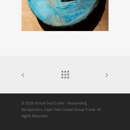
© 2026 African Soul Surfer - Muizenberg
Backpackers, Cape Town Hostel Group Travel. All
Rights Reserved.