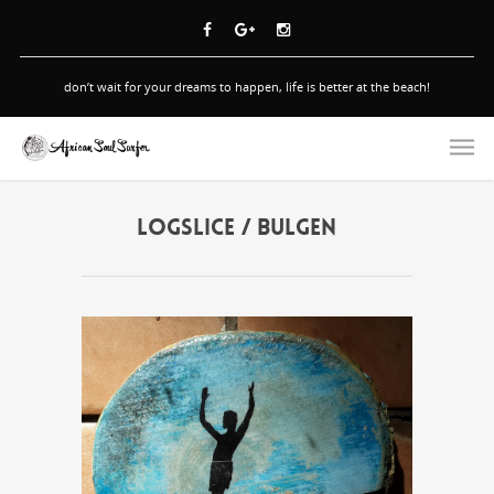
don’t wait for your dreams to happen, life is better at the beach!
LOGSLICE / BULGEN