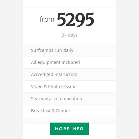
5295
from
3+ days
Surfcamps run daily
All equipment included
Accredited instructors
Video & Photo session
Seaview accommodation
Breakfast & Dinner
MORE INFO