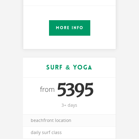
MORE INFO
Surf & Yoga
5395
from
3+ days
beachfront location
daily surf class