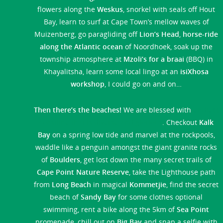
flowers along the
Weskus
, snorkel with seals off Hout
Bay, learn to surf at Cape Town’s mellow waves of
Muizenberg, go paragliding off
Lion’s Head
,
horse-ride
along the Atlantic ocean
of Noordhoek, soak up the
township atmosphere at
Mzoli’s for a braai
(BBQ) in
Khayalitsha, learn some local lingo at an
isiXhosa
workshop
, I could go on and on…
Then there’s the beaches!
We are blessed with
endless
coastline that is diverse and glorious
. Checkout
Kalk
Bay
on a spring low tide and marvel at the rockpools,
waddle like a penguin amongst the giant granite rocks
of
Boulders
, get lost down the many secret trails of
Cape Point Nature Reserve
, take the Lighthouse path
from
Long Beach
in magical
Kommetjie
, find the secret
beach of
Sandy Bay
for some clothes optional
swimming, rent a bike along the 5km of
Sea Point
promenade, chill out on
Big Bay
and snap a selfie with