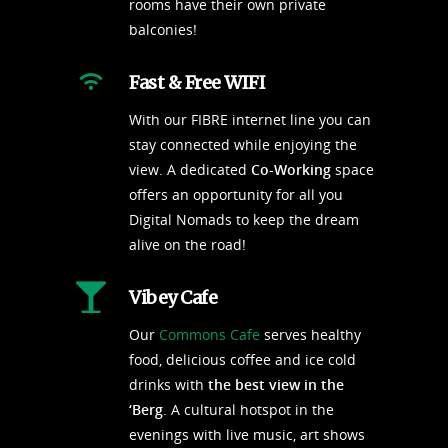
rooms have their own private
balconies!
Fast & Free WIFI
With our FIBRE internet line you can
stay connected while enjoying the
view. A dedicated
Co-Working
space
offers an opportunity for all you
Digital Nomads to keep the dream
alive on the road!
Vibey Cafe
Our
Commons Cafe
serves healthy
food, delicious coffee and ice cold
drinks with
the best view in the
‘Berg
. A cultural hotspot in the
evenings with live music, art shows