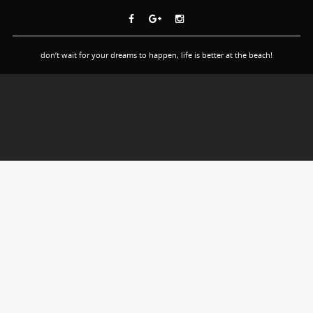
don’t wait for your dreams to happen, life is better at the beach!