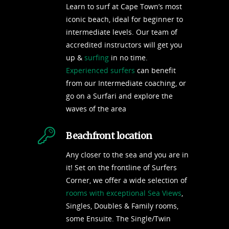
Learn to surf at Cape Town’s most
iconic beach, ideal for beginner to
intermediate levels. Our team of
accredited instructors will get you
up &
surfing
in no time.
Experienced surfers
can benefit
from our Intermediate coaching, or
go on a Surfari and explore the
waves of the area
Beachfront location
Any closer to the sea and you are in
it! Set on the frontline of Surfers
Corner, we offer a wide selection of
rooms with exceptional Sea Views
,
Singles, Doubles & Family rooms,
some Ensuite. The Single/Twin