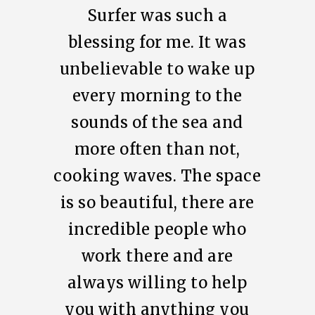
Surfer was such a
blessing for me. It was
unbelievable to wake up
every morning to the
sounds of the sea and
more often than not,
cooking waves. The space
is so beautiful, there are
incredible people who
work there and are
always willing to help
you with anything you