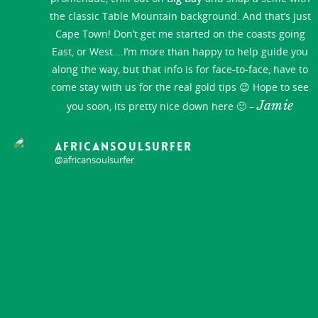
the classic Table Mountain background. And that’s just
Cape Town! Don’t get me started on the coasts going
East, or West….I’m more than happy to help guide you
along the way, but that info is for face-to-face, have to
come stay with us for the real gold tips 😉 Hope to see
Jamie
you soon, its pretty nice down here 🙂 –
africansoulsurfer
@africansoulsurfer