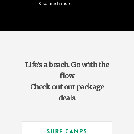
& so much more.
Life’s a beach. Go with the
flow
Check out our package
deals
Surf Camps