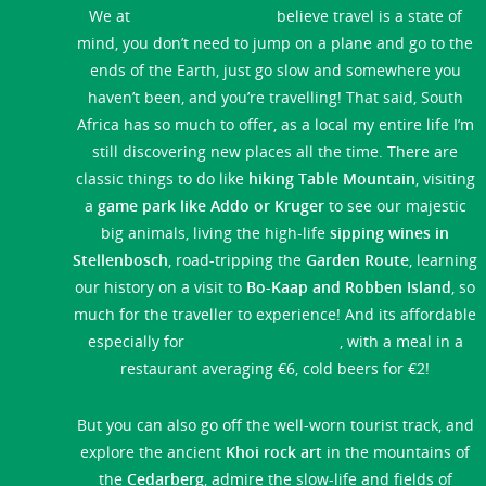
We at
African Soul Surfer
believe travel is a state of
mind, you don’t need to jump on a plane and go to the
ends of the Earth, just go slow and somewhere you
haven’t been, and you’re travelling! That said, South
Africa has so much to offer, as a local my entire life I’m
still discovering new places all the time. There are
classic things to do like
hiking Table Mountain
, visiting
a
game park like Addo or Kruger
to see our majestic
big animals, living the high-life
sipping wines in
Stellenbosch
, road-tripping the
Garden Route
, learning
our history on a visit to
Bo-Kaap and Robben Island
, so
much for the traveller to experience! And its affordable
especially for
international visitors
, with a meal in a
restaurant averaging €6, cold beers for €2!
But you can also go off the well-worn tourist track, and
explore the ancient
Khoi rock art
in the mountains of
the
Cedarberg
, admire the slow-life and fields of