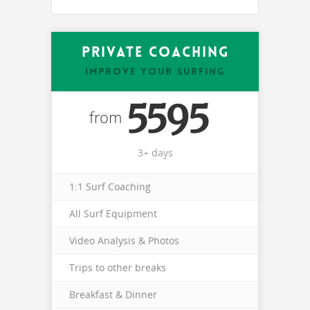
Private Coaching
IMPROVE YOUR SURFING
5595
from
3+ days
1:1 Surf Coaching
All Surf Equipment
Video Analysis & Photos
Trips to other breaks
Breakfast & Dinner