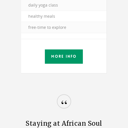
daily yoga class
healthy meals
free-time to explore
MORE INFO
“
Staying at African Soul